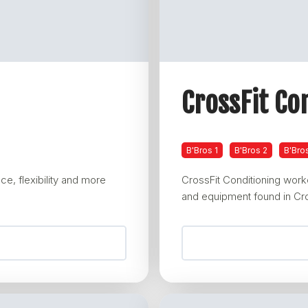
CrossFit Co
B'Bros 1
B'Bros 2
B'Bro
e, flexibility and more
CrossFit Conditioning wor
and equipment found in Cro