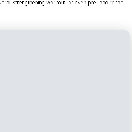
overall strengthening workout, or even pre- and rehab.