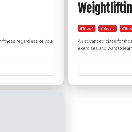
Weightlifti
B'Bros 1
B'Bros 2
B'Bro
 fitness regardless of your
An advanced class for thos
exercises and want to learn