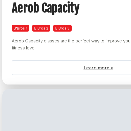
Aerob Capacity
B'Bros 1
B'Bros 2
B'Bros 3
Aerob Capacity classes are the perfect way to improve your
fitness level.
Learn more >