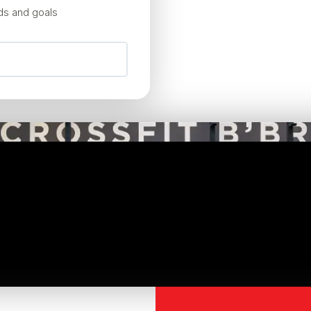
eds and goals