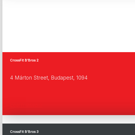
CrossFit B'Bros 2
4 Márton Street, Budapest, 1094
Learn more >
CrossFit B'Bros 3