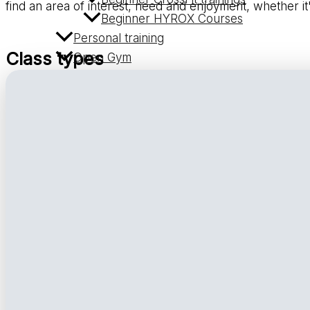
find an area of interest, need and enjoyment, whether it
Beginner HYROX Courses
Personal training
Class types
Open Gym
Massage
Workshops
Trainers
Prices
Contact
CrossFit B’Bros 1
CrossFit B’Bros 2
CrossFit B’Bros 3
HU