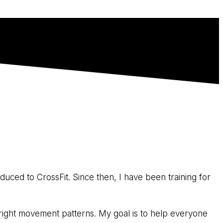
duced to CrossFit. Since then, I have been training for
e right movement patterns. My goal is to help everyone