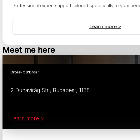
Professional expert support tailored specifically to your ne
Learn more >
Meet me here
CrossFit B'Bros 1
2 Dunavirág Str., Budapest, 1138
Learn more >