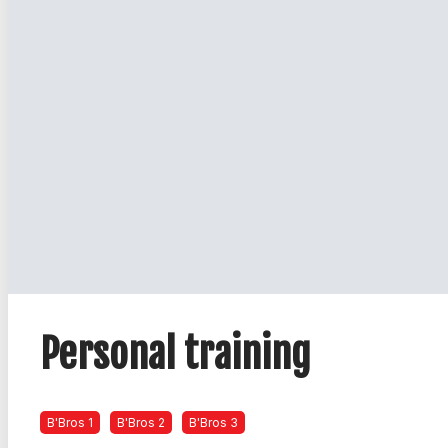
Personal training
B'Bros 1
B'Bros 2
B'Bros 3