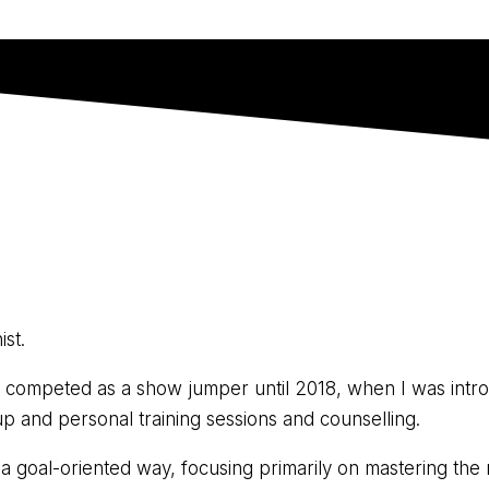
ist.
. I competed as a show jumper until 2018, when I was intro
p and personal training sessions and counselling.
in a goal-oriented way, focusing primarily on mastering th