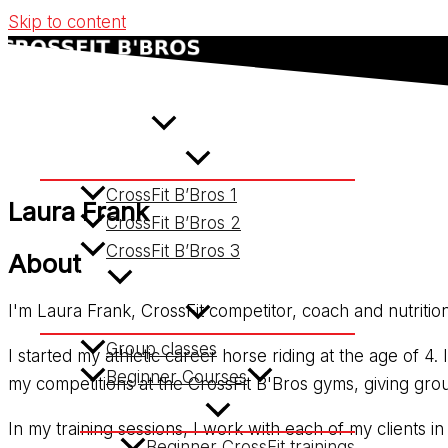
Skip to content
Home
CrossFit Gyms
CrossFit B’Bros 1
Laura Frank
CrossFit B’Bros 2
CrossFit B’Bros 3
About
Services
I'm Laura Frank, CrossFit competitor, coach and nutrition
Group classes
I started my athletic career horse riding at the age of 4
Beginner Courses
my competitions at the CrossFit B'Bros gyms, giving grou
In my training sessions, I work with each of my clients 
Beginner CrossFit trainings