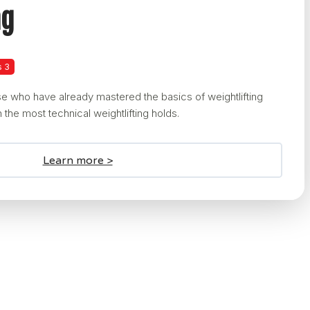
ng
s 3
e who have already mastered the basics of weightlifting
 the most technical weightlifting holds.
Learn more >