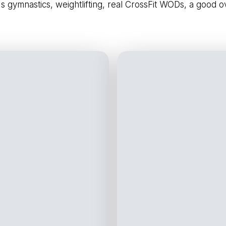
's gymnastics, weightlifting, real CrossFit WODs, a good 