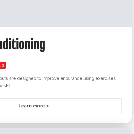
nditioning
s 3
kouts are designed to improve endurance using exercises
ssFit.
Learn more >