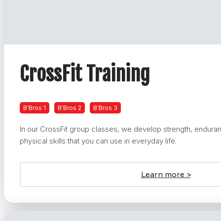
CrossFit Training
B'Bros 1
B'Bros 2
B'Bros 3
In our CrossFit group classes, we develop strength, enduranc
physical skills that you can use in everyday life.
Learn more >