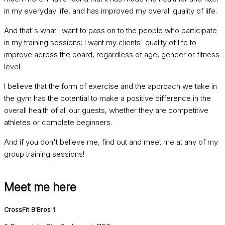
in my everyday life, and has improved my overall quality of life.
And that's what I want to pass on to the people who participate
in my training sessions: I want my clients' quality of life to
improve across the board, regardless of age, gender or fitness
level.
I believe that the form of exercise and the approach we take in
the gym has the potential to make a positive difference in the
overall health of all our guests, whether they are competitive
athletes or complete beginners.
And if you don't believe me, find out and meet me at any of my
group training sessions!
Meet me here
CrossFit B'Bros 1