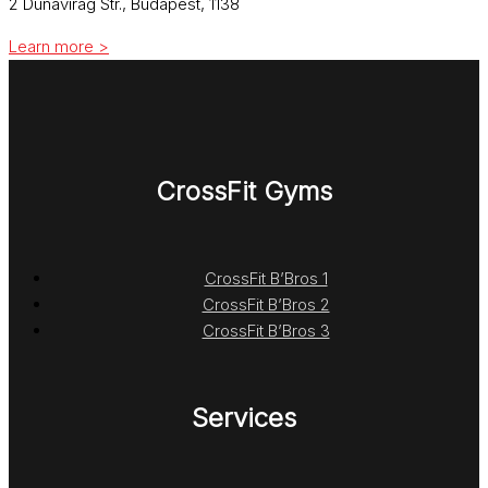
2 Dunavirág Str., Budapest, 1138
Learn more >
CrossFit Gyms
CrossFit B’Bros 1
CrossFit B’Bros 2
CrossFit B’Bros 3
Services