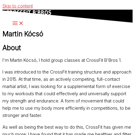
Skip to content
Martin Kócsó
About
I'm Martin Kócsó, I hold group classes at CrossFit B'Bros 1.
I was introduced to the CrossFit training structure and approach
in 2015. At that time, as an actively competing, full-contact
martial artist, I was looking for a supplemental form of exercise
to my workouts that could effectively and universally support
my strength and endurance. A form of movement that could
help me to use my body more efficiently in competitions, to be
stronger and faster.
As well as being the best way to do this, CrossFit has given me
much more: I have found that it has made me healthier and fitter