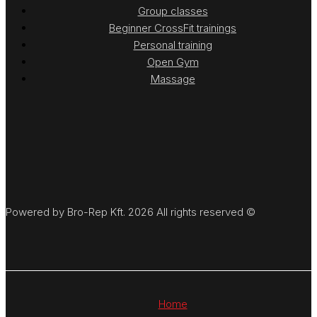
Group classes
Beginner CrossFit trainings
Personal training
Open Gym
Massage
Powered by Bro-Rep Kft. 2026 All rights reserved ©
Home