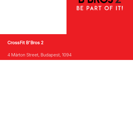
CrossFit B'Bros 2
4 Márton Street, Budapest, 1094
Learn more >
CrossFit B'Bros 3
48 Szegedi Street, Budapest, 1135