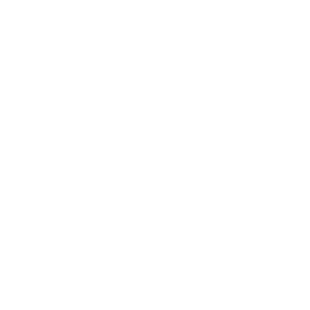
CrossFit Conditioning
B'Bros 1
B'Bros 2
B'Bros 3
CrossFit Conditioning workouts are designed to improve
endurance using exercises and equipment found in CrossFit.
Learn more >
Personal training