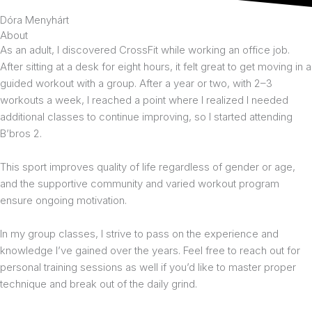
Dóra Menyhárt
About
As an adult, I discovered CrossFit while working an office job.
After sitting at a desk for eight hours, it felt great to get moving in a
guided workout with a group. After a year or two, with 2–3
workouts a week, I reached a point where I realized I needed
additional classes to continue improving, so I started attending
B’bros 2.
This sport improves quality of life regardless of gender or age,
and the supportive community and varied workout program
ensure ongoing motivation.
In my group classes, I strive to pass on the experience and
knowledge I’ve gained over the years. Feel free to reach out for
personal training sessions as well if you’d like to master proper
technique and break out of the daily grind.