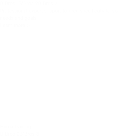
B'Bros 1
B'Bros 2
B'Bros 3
Professional expert support tailored specifically to your
needs and goals
Learn more >
Hyrox training
B'Bros 2
B'Bros 3