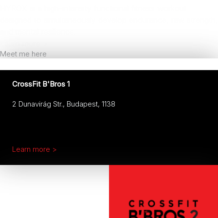
HYROX is a high-intensity functional fitness workout
designed to simultaneously develop endurance, raw strength,
and mental resilience.
Learn more >
Meet me here
CrossFit B'Bros 1
2 Dunavirág Str., Budapest, 1138
Learn more >