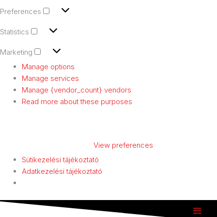
Preferences
Statistics
Marketing
Manage options
Manage services
Manage {vendor_count} vendors
Read more about these purposes
ACCEPT
DENY
VIEW PREFERENCES
SAVE PREFERENCES
View preferences
Sütikezelési tájékoztató
Adatkezelési tájékoztató