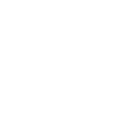
B'Bros 1
B'Bros 2
B'Bros 3
In our CrossFit group classes, we develop strength,
endurance, flexibility and more physical skills that you can
use in everyday life.
Learn more >