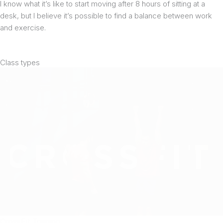
I know what it’s like to start moving after 8 hours of sitting at a
desk, but I believe it’s possible to find a balance between work
and exercise.
Class types
CrossFit Training