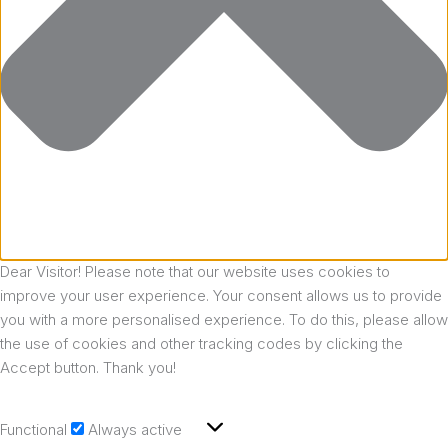
Dear Visitor! Please note that our website uses cookies to
improve your user experience. Your consent allows us to provide
you with a more personalised experience. To do this, please allow
the use of cookies and other tracking codes by clicking the
Accept button. Thank you!
Functional
Always active